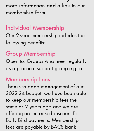
more information and a link to our
membership form.
Individual Membership
Our 2-year membership includes the 
following benefits:

Participation in Arts Week 2025 
Group Membership
including an individual listing in the 
Open to: Groups who meet regularly 
brochure

as a practical support group e.g. art 
Inclusion in our 2026 Members’ 
clubs and be able to provide 
Membership Fees
Exhibition

evidence of this if requested and 
Free admission to all of our ArtsMeets

Thanks to good management of our
have a minimum of 10 members.

2022-24 budget, we have been able
Website members listing

to keep our membership fees the
Showcase your work to over a 
The 2-year Group membership 
same as 2 years ago and we are
thousand supporters and followers

includes the following benefits for the 
offering an increased discount for
Opportunity to be the featured artist 
Group as a whole:

Early Bird payments.​ Membership
on our website homepage

Participation in Arts Week 2025 
fees are payable by BACS bank
Priority submission of events and 