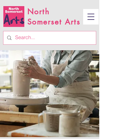
North
Somerset Arts