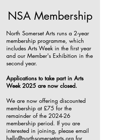
NSA Membership
North Somerset Arts runs a 2-year
membership programme, which
includes Arts Week in the first year
and our Member's Exhibition in the
second year.
Applications to take part in Arts
Week 2025 are now closed.
We are now offering discounted
membership at £75 for the
remainder of the 2024-26
membership period. If you are
interested in joining, please
email
hello@northsomersetarts.org
for