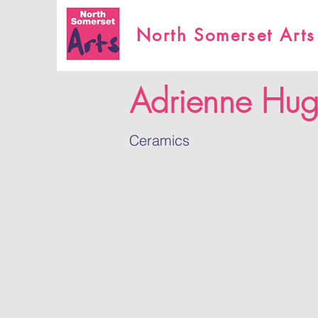
North Somerset Arts
Adrienne Hug
Ceramics