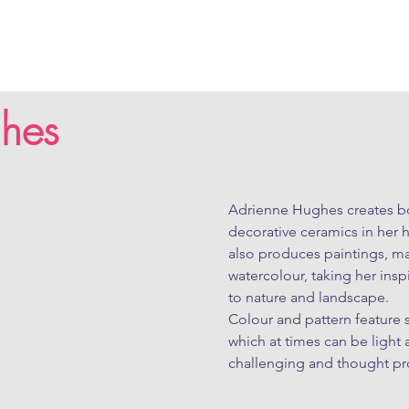
hes
Adrienne Hughes creates bo
decorative ceramics in her 
also produces paintings, mai
watercolour, taking her ins
to nature and landscape.

Colour and pattern feature s
which at times can be light a
challenging and thought pr