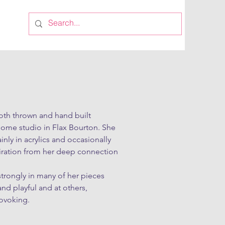
th thrown and hand built 
home studio in Flax Bourton. She 
nly in acrylics and occasionally 
piration from her deep connection 
trongly in many of her pieces 
nd playful and at others, 
ovoking.