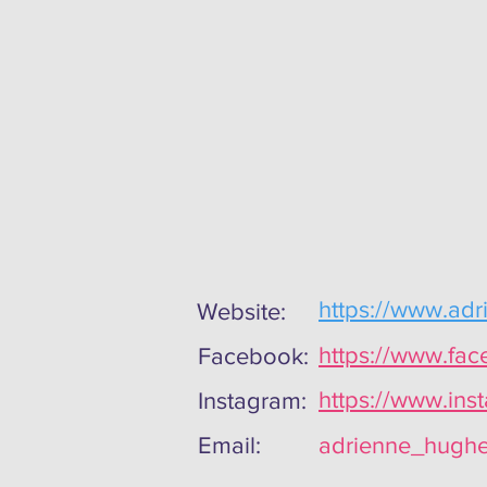
https://www.adr
Website:
https://www.fa
Facebook:
https://www.ins
Instagram:
Email:
adrienne_hughe