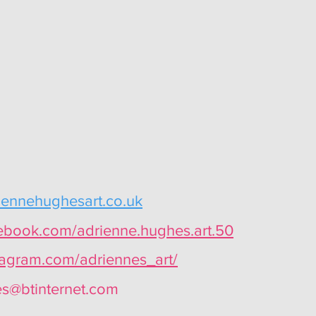
iennehughesart.co.uk
cebook.com/adrienne.hughes.art.50
tagram.com/adriennes_art/
s@btinternet.com