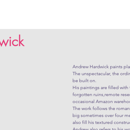
wick
Andrew Hardwick paints plac
The unspectacular, the ordin
be built on.

His paintings are filled wit
forgotten ruins,remote rese
occasional Amazon warehou
The work follows the romanti
big sometimes over four met
also fill his textured construc
Andrew also refers to his wo