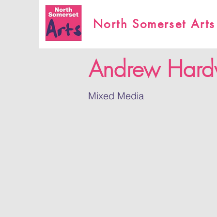
North Somerset Arts
Andrew Hard
Mixed Media