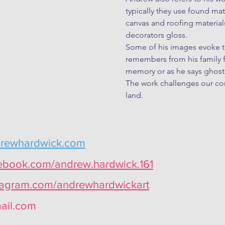
typically they use found mate
canvas and roofing materials.
decorators gloss.

Some of his images evoke th
remembers from his family fa
memory or as he says ghost 
The work challenges our com
land.
drewhardwick.com
cebook.com/andrew.hardwick.161
stagram.com/andrewhardwickart
ail.com