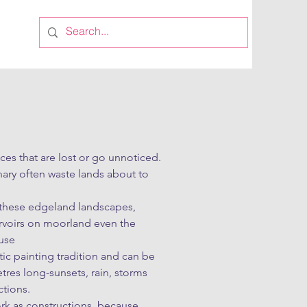
es that are lost or go unnoticed. 
ary often waste lands about to 
h these edgeland landscapes, 
rvoirs on moorland even the 
se 

c painting tradition and can be 
res long-sunsets, rain, storms 
tions.

rk as constructions, because 