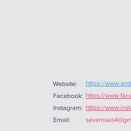
https://www.an
Website:
https://www.fa
Facebook:
https://www.in
Instagram:
Email:
severnsea4@gm