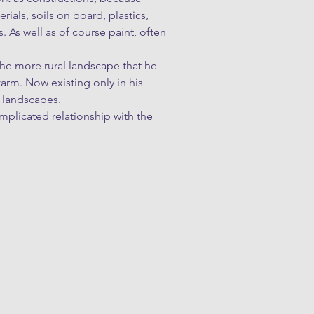
rials, soils on board, plastics, 
 As well as of course paint, often 
e more rural landscape that he 
rm. Now existing only in his 
landscapes.

plicated relationship with the 