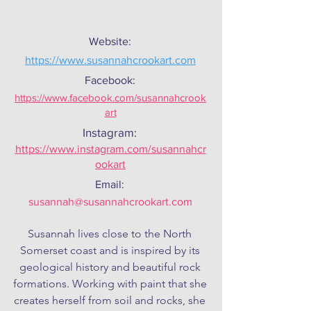
Website:
https://www.susannahcrookart.com
Facebook:
https://www.facebook.com/susannahcrook
art
Instagram:
https://www.instagram.com/susannahcr
ookart
Email:
susannah@susannahcrookart.com
Susannah lives close to the North 
Somerset coast and is inspired by its 
geological history and beautiful rock 
formations. Working with paint that she 
creates herself from soil and rocks, she 