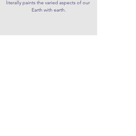
literally paints the varied aspects of our 
Earth with earth.
SIGN UP TO OUR MONTHLY NEWSLETTER
CONTACT
hello@northsomersetarts.org
JOIN US