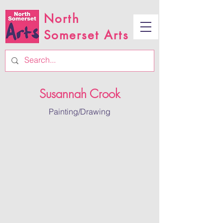
North
Somerset Arts
Susannah Crook
Painting/Drawing